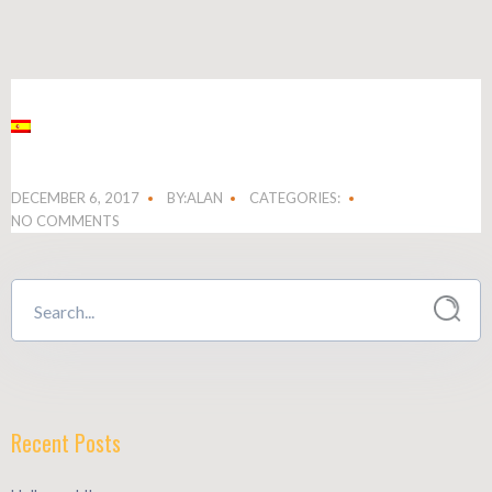
DECEMBER 6, 2017
BY:ALAN
CATEGORIES:
NO COMMENTS
Recent Posts