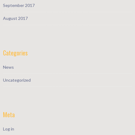
September 2017
August 2017
Categories
News
Uncategorized
Meta
Log in