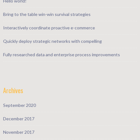
Hello world!
Bring to the table win-win survival strategies
Interactively coordinate proactive e-commerce
Quickly deploy strategic networks with compelling
Fully researched data and enterprise process improvements
Archives
September 2020
December 2017
November 2017