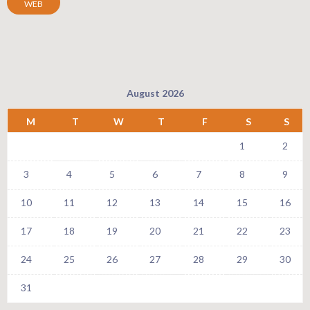
WEB
August 2026
M
T
W
T
F
S
S
1
2
3
4
5
6
7
8
9
10
11
12
13
14
15
16
17
18
19
20
21
22
23
24
25
26
27
28
29
30
31