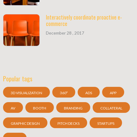
Interactively coordinate proactive e-
commerce
December 28 , 2017
Popular tags
3D VISUALIZATION
360º
ADS
APP
AV
BOOTH
BRANDING
COLLATERAL
GRAPHIC DESIGN
PITCH DECKS
STARTUPS