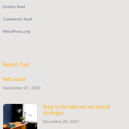
Entries feed
Comments feed
WordPress.org
Recent Post
Hello world!
September 21 , 2020
Bring to the table win-win survival
strategies
December 28 , 2017