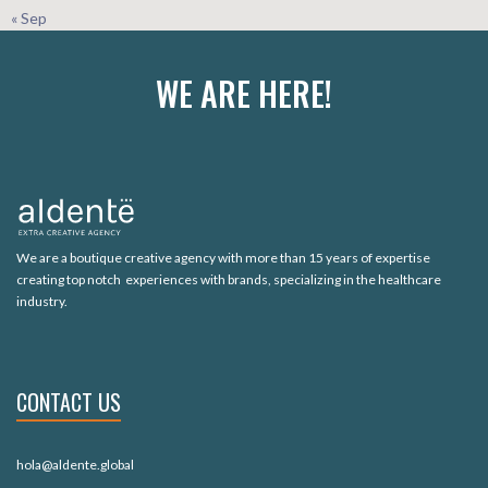
« Sep
WE ARE HERE!
We are a boutique creative agency with more than 15 years of expertise
creating top notch experiences with brands, specializing in the healthcare
industry.
CONTACT US
hola@aldente.global