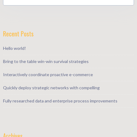
Recent Posts
Hello world!
Bring to the table win-win survival strategies
Interactively coordinate proactive e-commerce
Quickly deploy strategic networks with compelling
Fully researched data and enterprise process improvements
Archives