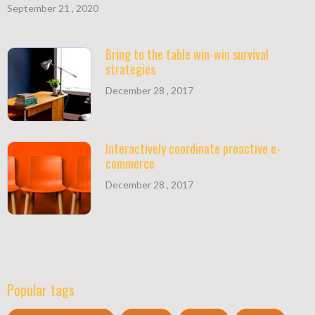
September 21 , 2020
Bring to the table win-win survival
strategies
December 28 , 2017
Interactively coordinate proactive e-
commerce
December 28 , 2017
Popular tags