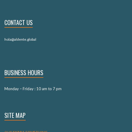
CONTACT US
hola@aldente.global
BUSINESS HOURS
Monday – Friday : 10 am to 7 pm
SITE MAP