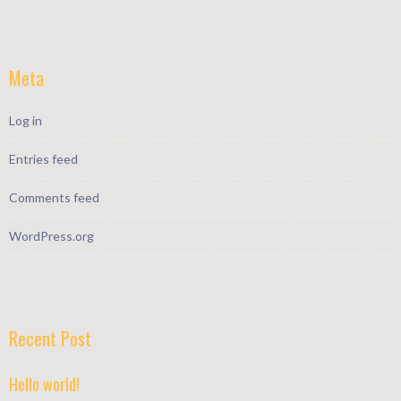
Meta
Log in
Entries feed
Comments feed
WordPress.org
Recent Post
Hello world!