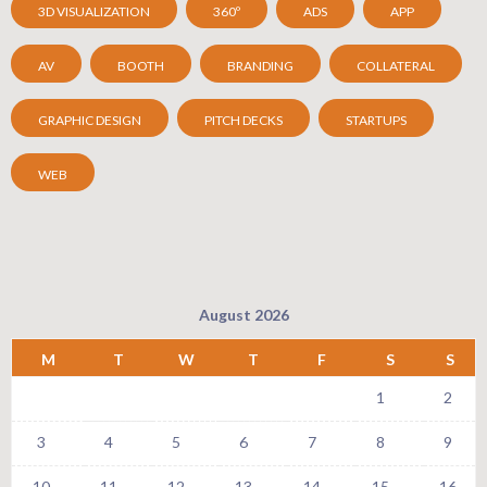
3D VISUALIZATION
360º
ADS
APP
AV
BOOTH
BRANDING
COLLATERAL
GRAPHIC DESIGN
PITCH DECKS
STARTUPS
WEB
August 2026
M
T
W
T
F
S
S
1
2
3
4
5
6
7
8
9
10
11
12
13
14
15
16