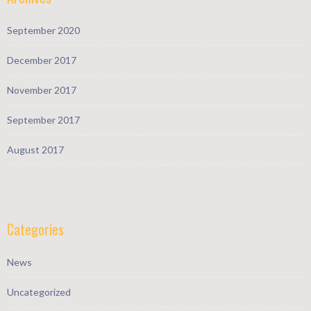
September 2020
December 2017
November 2017
September 2017
August 2017
Categories
News
Uncategorized