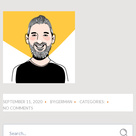
SEPTEMBER 11, 2020
BY:GERMAN
CATEGORIES:
NO COMMENTS