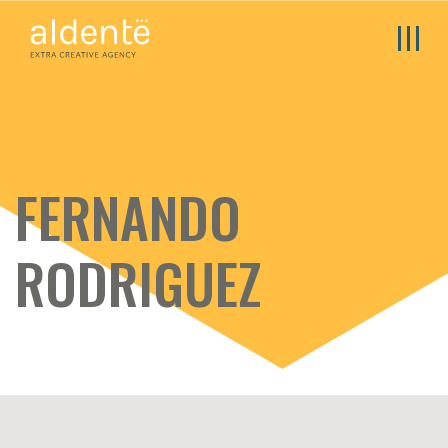
FERNANDO
RODRIGUEZ