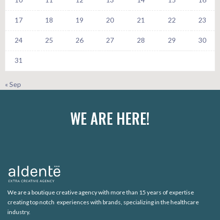
17
18
19
20
21
22
23
24
25
26
27
28
29
30
31
« Sep
WE ARE HERE!
We are a boutique creative agency with more than 15 years of expertise
creating top notch experiences with brands, specializing in the healthcare
industry.