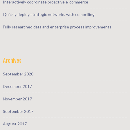
Interactively coordinate proactive e-commerce
Quickly deploy strategic networks with compelling
Fully researched data and enterprise process improvements
Archives
September 2020
December 2017
November 2017
September 2017
August 2017