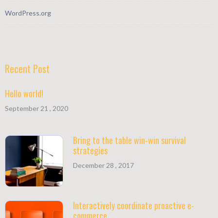
WordPress.org
Recent Post
Hello world!
September 21 , 2020
Bring to the table win-win survival
strategies
December 28 , 2017
Interactively coordinate proactive e-
commerce