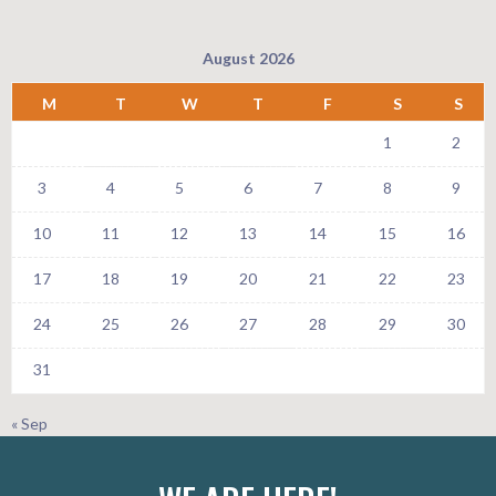
August 2026
M
T
W
T
F
S
S
1
2
3
4
5
6
7
8
9
10
11
12
13
14
15
16
17
18
19
20
21
22
23
24
25
26
27
28
29
30
31
« Sep