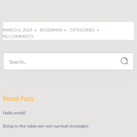
MARCH 6, 2024
BY:GERMAN
CATEGORIES:
NO COMMENTS
Recent Posts
Hello world!
Bring to the table win-win survival strategies