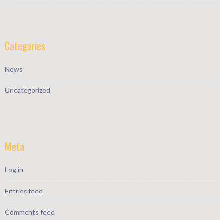
Categories
News
Uncategorized
Meta
Log in
Entries feed
Comments feed