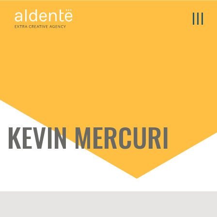
KEVIN MERCURI