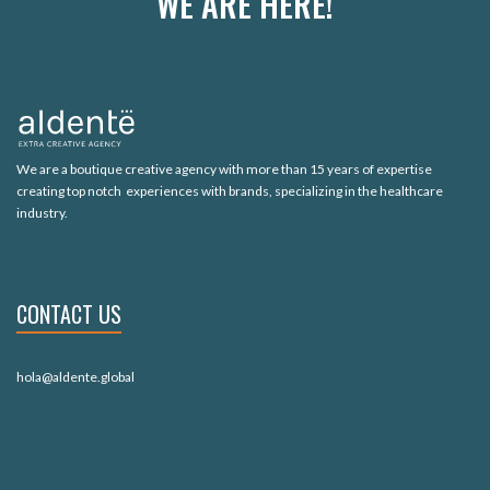
WE ARE HERE!
We are a boutique creative agency with more than 15 years of expertise
creating top notch experiences with brands, specializing in the healthcare
industry.
CONTACT US
hola@aldente.global