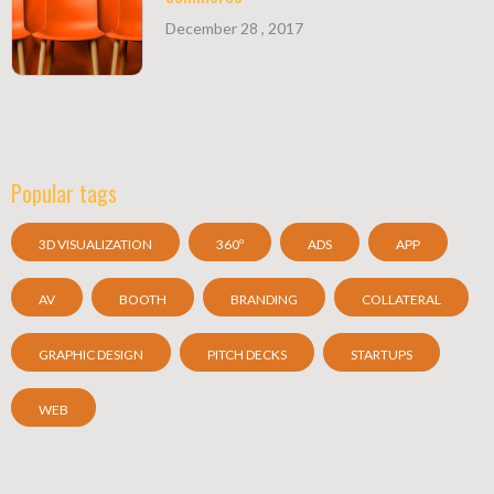
December 28 , 2017
Popular tags
3D VISUALIZATION
360º
ADS
APP
AV
BOOTH
BRANDING
COLLATERAL
GRAPHIC DESIGN
PITCH DECKS
STARTUPS
WEB